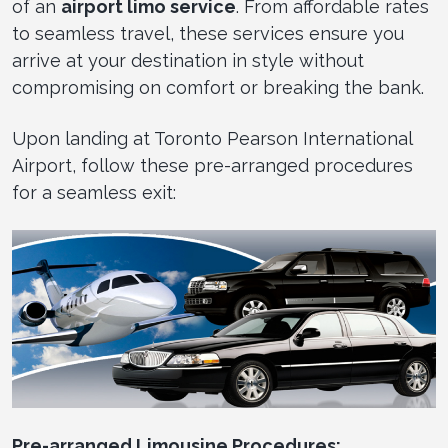
of an
airport limo service
. From affordable rates
to seamless travel, these services ensure you
arrive at your destination in style without
compromising on comfort or breaking the bank.
Upon landing at Toronto Pearson International
Airport, follow these pre-arranged procedures
for a seamless exit:
Pre-arranged Limousine Procedures: