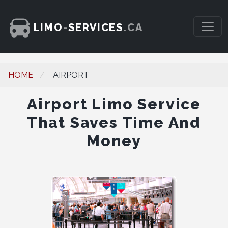
LIMO
-
SERVICES
.CA
HOME
AIRPORT
Airport Limo Service
That Saves Time And
Money