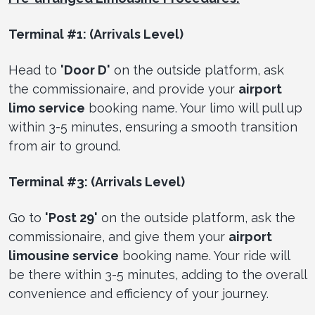
Terminal #1: (Arrivals Level)
Head to
'Door D'
on the outside platform, ask
the commissionaire, and provide your
airport
limo service
booking name. Your limo will pull up
within 3-5 minutes, ensuring a smooth transition
from air to ground.
Terminal #3: (Arrivals Level)
Go to
'Post 29'
on the outside platform, ask the
commissionaire, and give them your
airport
limousine service
booking name. Your ride will
be there within 3-5 minutes, adding to the overall
convenience and efficiency of your journey.