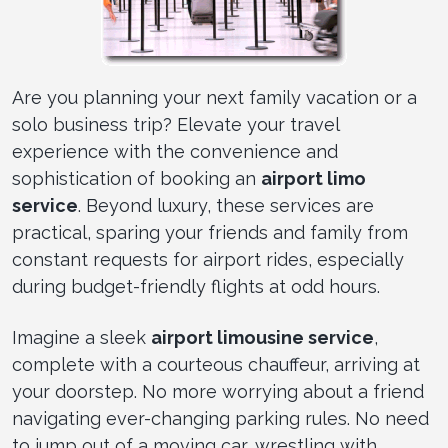
Are you planning your next family vacation or a
solo business trip? Elevate your travel
experience with the convenience and
sophistication of booking an
airport limo
service
. Beyond luxury, these services are
practical, sparing your friends and family from
constant requests for airport rides, especially
during budget-friendly flights at odd hours.
Imagine a sleek
airport limousine service
,
complete with a courteous chauffeur, arriving at
your doorstep. No more worrying about a friend
navigating ever-changing parking rules. No need
to jump out of a moving car, wrestling with