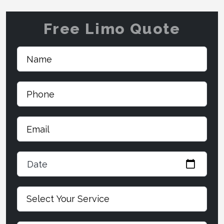
Free Limo Quote
Date