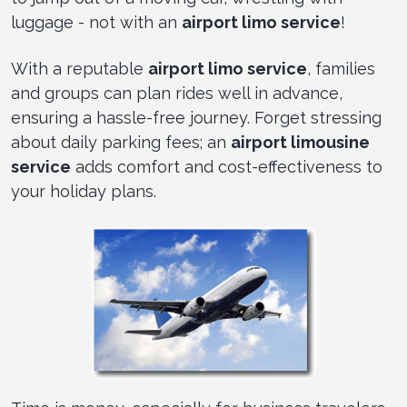
luggage - not with an
airport limo service
!
With a reputable
airport limo service
, families
and groups can plan rides well in advance,
ensuring a hassle-free journey. Forget stressing
about daily parking fees; an
airport limousine
service
adds comfort and cost-effectiveness to
your holiday plans.