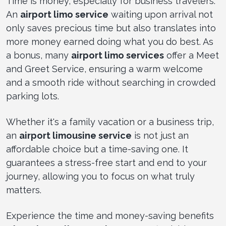
Time is money, especially for business travelers.
An
airport limo service
waiting upon arrival not
only saves precious time but also translates into
more money earned doing what you do best. As
a bonus, many
airport limo services
offer a Meet
and Greet Service, ensuring a warm welcome
and a smooth ride without searching in crowded
parking lots.
Whether it's a family vacation or a business trip,
an
airport limousine service
is not just an
affordable choice but a time-saving one. It
guarantees a stress-free start and end to your
journey, allowing you to focus on what truly
matters.
Experience the time and money-saving benefits