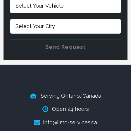
Send Request
Serving Ontario, Canada
Open 24 hours
info@limo-services.ca