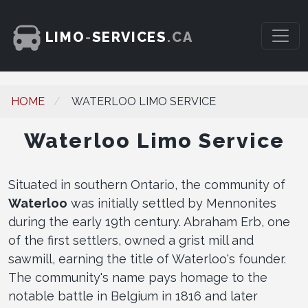
LIMO
-
SERVICES
.CA
HOME
WATERLOO LIMO SERVICE
Waterloo Limo Service
Situated in southern Ontario, the community of
Waterloo
was initially settled by Mennonites
during the early 19th century. Abraham Erb, one
of the first settlers, owned a grist mill and
sawmill, earning the title of Waterloo's founder.
The community's name pays homage to the
notable battle in Belgium in 1816 and later