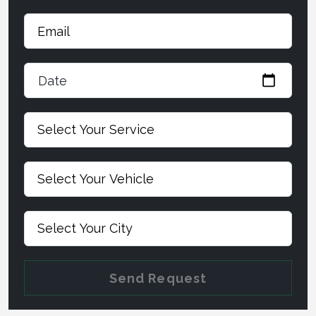
Date
Send Request