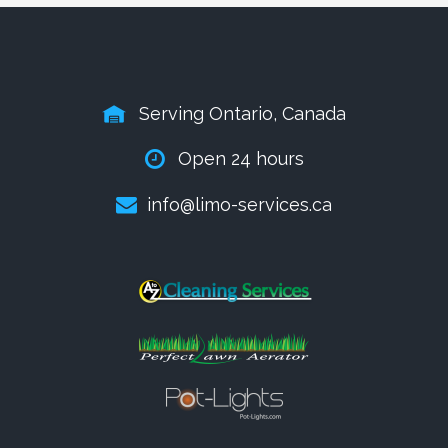
Serving Ontario, Canada
Open 24 hours
info@limo-services.ca