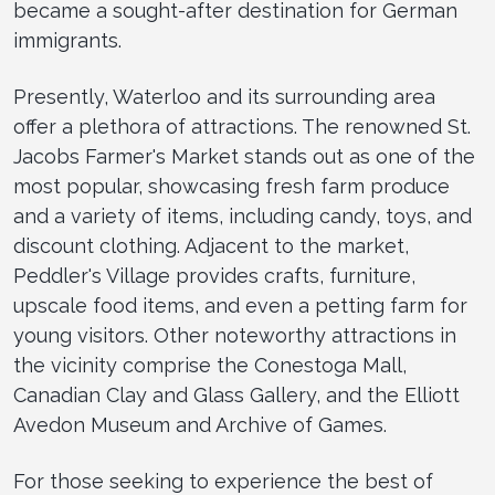
became a sought-after destination for German
immigrants.
Presently, Waterloo and its surrounding area
offer a plethora of attractions. The renowned St.
Jacobs Farmer's Market stands out as one of the
most popular, showcasing fresh farm produce
and a variety of items, including candy, toys, and
discount clothing. Adjacent to the market,
Peddler's Village provides crafts, furniture,
upscale food items, and even a petting farm for
young visitors. Other noteworthy attractions in
the vicinity comprise the Conestoga Mall,
Canadian Clay and Glass Gallery, and the Elliott
Avedon Museum and Archive of Games.
For those seeking to experience the best of