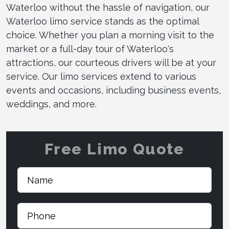
Waterloo without the hassle of navigation, our
Waterloo limo service stands as the optimal
choice. Whether you plan a morning visit to the
market or a full-day tour of Waterloo's
attractions, our courteous drivers will be at your
service. Our limo services extend to various
events and occasions, including business events,
weddings, and more.
Free Limo Quote