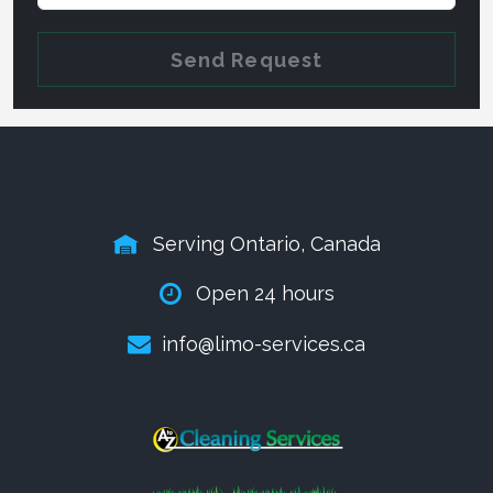
Send Request
Serving Ontario, Canada
Open 24 hours
info@limo-services.ca