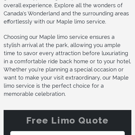
overall experience. Explore all the wonders of
Canada's Wonderland and the surrounding areas
effortlessly with our Maple limo service.
Choosing our Maple limo service ensures a
stylish arrival at the park, allowing you ample
time to savor every attraction before luxuriating
in a comfortable ride back home or to your hotel.
Whether you're planning a special occasion or
want to make your visit extraordinary, our Maple
limo service is the perfect choice for a
memorable celebration.
Free Limo Quote