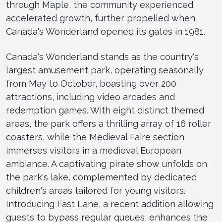
through Maple, the community experienced
accelerated growth, further propelled when
Canada's Wonderland opened its gates in 1981.
Canada's Wonderland stands as the country's
largest amusement park, operating seasonally
from May to October, boasting over 200
attractions, including video arcades and
redemption games. With eight distinct themed
areas, the park offers a thrilling array of 16 roller
coasters, while the Medieval Faire section
immerses visitors in a medieval European
ambiance. A captivating pirate show unfolds on
the park's lake, complemented by dedicated
children's areas tailored for young visitors.
Introducing Fast Lane, a recent addition allowing
guests to bypass regular queues, enhances the