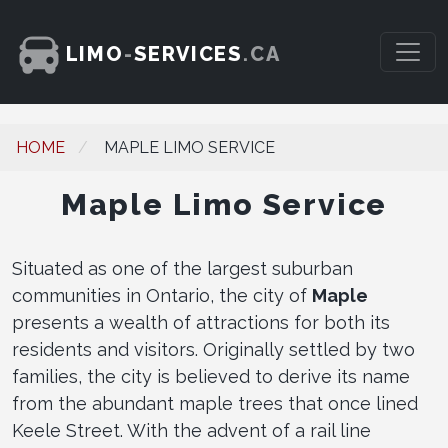
LIMO
-
SERVICES
.CA
HOME
MAPLE LIMO SERVICE
Maple Limo Service
Situated as one of the largest suburban
communities in Ontario, the city of
Maple
presents a wealth of attractions for both its
residents and visitors. Originally settled by two
families, the city is believed to derive its name
from the abundant maple trees that once lined
Keele Street. With the advent of a rail line