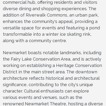
commercial hub, offering residents and visitors
diverse dining and shopping experiences. The
addition of Riverwalk Commons, an urban park,
enhances the community's appeal, providing a
versatile space for events and featuring a pond
transformable into a winter ice skating rink,
along with a community centre.
Newmarket boasts notable landmarks, including
the Fairy Lake Conservation Area, and is actively
working on establishing a Heritage Conservation
District in the main street area. The downtown
architecture reflects historical and architectural
significance, contributing to the city's unique
character. Cultural enthusiasts can explore
various events and venues, such as the
renowned Newmarket Theatre, hosting a diverse