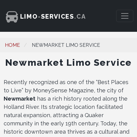
LIMO
-
SERVICES
.CA
HOME
NEWMARKET LIMO SERVICE
Newmarket Limo Service
Recently recognized as one of the “Best Places
to Live” by MoneySense Magazine, the city of
Newmarket
has a rich history rooted along the
Holland River. Its strategic location facilitated
natural expansion, attracting a Quaker
community in the early 19th century. Today, the
historic downtown area thrives as a cultural and