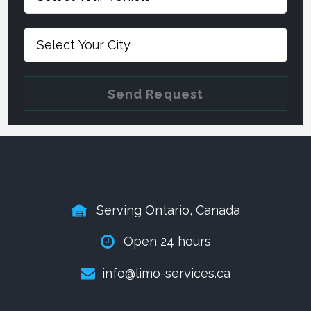
Send Request
Serving Ontario, Canada
Open 24 hours
info@limo-services.ca