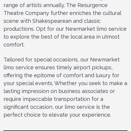
range of artists annually. The Resurgence
Theatre Company further enriches the cultural
scene with Shakespearean and classic
productions. Opt for our Newmarket limo service
to explore the best of the local area in utmost
comfort.
Tailored for special occasions, our Newmarket
limo service ensures timely airport pickups,
offering the epitome of comfort and luxury for
your special events. Whether you seek to make a
lasting impression on business associates or
require impeccable transportation for a
significant occasion, our limo service is the
perfect choice to elevate your experience.