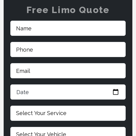
Free Limo Quote
Date