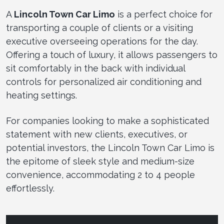
A
Lincoln Town Car Limo
is a perfect choice for
transporting a couple of clients or a visiting
executive overseeing operations for the day.
Offering a touch of luxury, it allows passengers to
sit comfortably in the back with individual
controls for personalized air conditioning and
heating settings.
For companies looking to make a sophisticated
statement with new clients, executives, or
potential investors, the Lincoln Town Car Limo is
the epitome of sleek style and medium-size
convenience, accommodating 2 to 4 people
effortlessly.