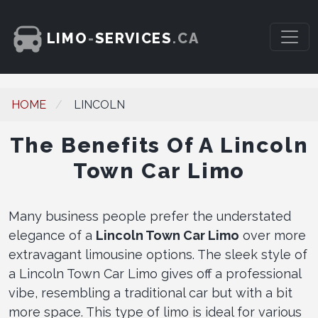
LIMO
-
SERVICES
.CA
HOME
LINCOLN
The Benefits Of A Lincoln
Town Car Limo
Many business people prefer the understated
elegance of a
Lincoln Town Car Limo
over more
extravagant limousine options. The sleek style of
a Lincoln Town Car Limo gives off a professional
vibe, resembling a traditional car but with a bit
more space. This type of limo is ideal for various