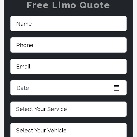
Free Limo Quote
Date