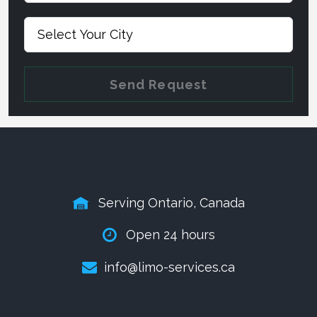
Send Request
Serving Ontario, Canada
Open 24 hours
info@limo-services.ca