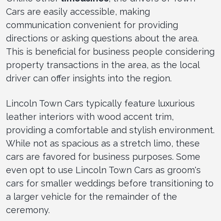
Cars are easily accessible, making
communication convenient for providing
directions or asking questions about the area.
This is beneficial for business people considering
property transactions in the area, as the local
driver can offer insights into the region.
Lincoln Town Cars typically feature luxurious
leather interiors with wood accent trim,
providing a comfortable and stylish environment.
While not as spacious as a stretch limo, these
cars are favored for business purposes. Some
even opt to use Lincoln Town Cars as groom's
cars for smaller weddings before transitioning to
a larger vehicle for the remainder of the
ceremony.