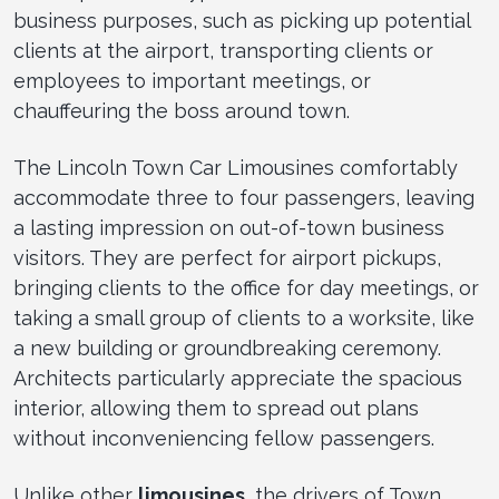
business purposes, such as picking up potential
clients at the airport, transporting clients or
employees to important meetings, or
chauffeuring the boss around town.
The Lincoln Town Car Limousines comfortably
accommodate three to four passengers, leaving
a lasting impression on out-of-town business
visitors. They are perfect for airport pickups,
bringing clients to the office for day meetings, or
taking a small group of clients to a worksite, like
a new building or groundbreaking ceremony.
Architects particularly appreciate the spacious
interior, allowing them to spread out plans
without inconveniencing fellow passengers.
Unlike other
limousines
, the drivers of Town