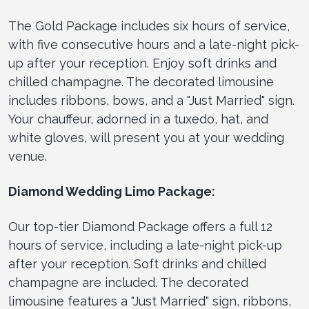
The Gold Package includes six hours of service,
with five consecutive hours and a late-night pick-
up after your reception. Enjoy soft drinks and
chilled champagne. The decorated limousine
includes ribbons, bows, and a "Just Married" sign.
Your chauffeur, adorned in a tuxedo, hat, and
white gloves, will present you at your wedding
venue.
Diamond Wedding Limo Package:
Our top-tier Diamond Package offers a full 12
hours of service, including a late-night pick-up
after your reception. Soft drinks and chilled
champagne are included. The decorated
limousine features a "Just Married" sign, ribbons,