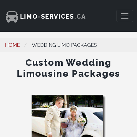
LIMO
-
SERVICES
.CA
HOME
WEDDING LIMO PACKAGES
Custom Wedding
Limousine Packages