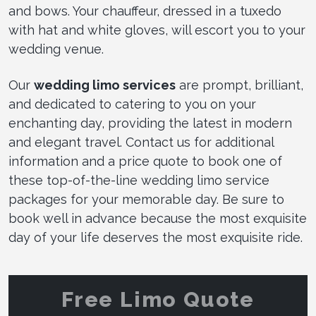
and bows. Your chauffeur, dressed in a tuxedo
with hat and white gloves, will escort you to your
wedding venue.
Our
wedding limo services
are prompt, brilliant,
and dedicated to catering to you on your
enchanting day, providing the latest in modern
and elegant travel. Contact us for additional
information and a price quote to book one of
these top-of-the-line wedding limo service
packages for your memorable day. Be sure to
book well in advance because the most exquisite
day of your life deserves the most exquisite ride.
Free Limo Quote