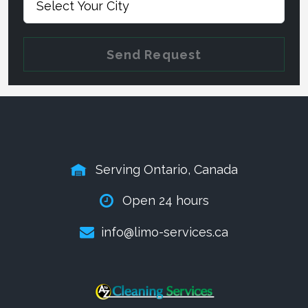
Send Request
Serving Ontario, Canada
Open 24 hours
info@limo-services.ca