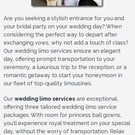
Are you seeking a stylish entrance for you and
your bridal party on your wedding day? When
considering the perfect way to depart after
exchanging vows, why not add a touch of class?
Our wedding limo services ensure an elegant
day, offering prompt transportation to your
ceremony, a luxurious trip to the reception, or a
romantic getaway to start your honeymoon in
our fleet of top-quality limousines.
Our
wedding limo services
are exceptional,
offering three tailored wedding limo service
packages. With room for princess ball gowns,
you'll experience royal treatment on your special
day, without the worry of transportation. Relax