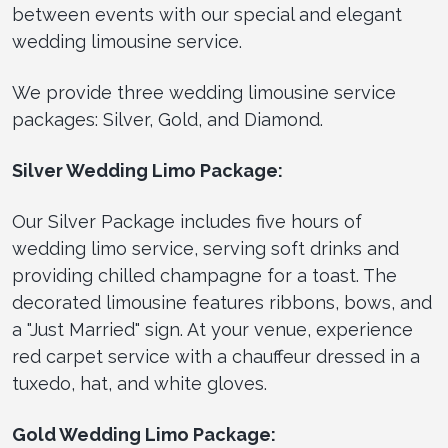
between events with our special and elegant
wedding limousine service.
We provide three wedding limousine service
packages: Silver, Gold, and Diamond.
Silver Wedding Limo Package:
Our Silver Package includes five hours of
wedding limo service, serving soft drinks and
providing chilled champagne for a toast. The
decorated limousine features ribbons, bows, and
a "Just Married" sign. At your venue, experience
red carpet service with a chauffeur dressed in a
tuxedo, hat, and white gloves.
Gold Wedding Limo Package: